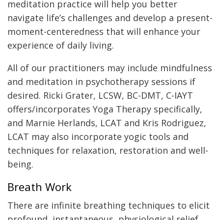
meditation practice will help you better
navigate life’s challenges and develop a present-
moment-centeredness that will enhance your
experience of daily living.
All of our practitioners may include mindfulness
and meditation in psychotherapy sessions if
desired. Ricki Grater, LCSW, BC-DMT, C-IAYT
offers/incorporates Yoga Therapy specifically,
and Marnie Herlands, LCAT and Kris Rodriguez,
LCAT may also incorporate yogic tools and
techniques for relaxation, restoration and well-
being.
Breath Work
There are infinite breathing techniques to elicit
profound, instantaneous, physiological relief.