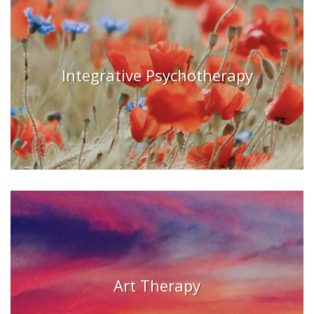
Integrative Psychotherapy
Art Therapy