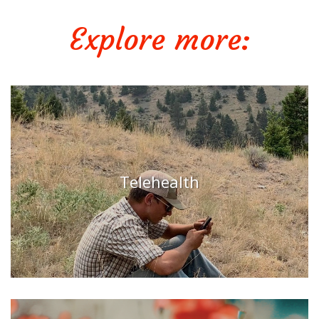
Explore more:
Telehealth