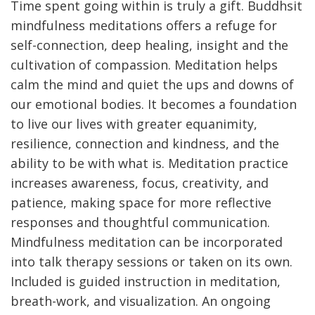
Time spent going within is truly a gift. Buddhsit
mindfulness meditations offers a refuge for
self-connection, deep healing, insight and the
cultivation of compassion. Meditation helps
calm the mind and quiet the ups and downs of
our emotional bodies. It becomes a foundation
to live our lives with greater equanimity,
resilience, connection and kindness, and the
ability to be with what is. Meditation practice
increases awareness, focus, creativity, and
patience, making space for more reflective
responses and thoughtful communication.
Mindfulness meditation can be incorporated
into talk therapy sessions or taken on its own.
Included is guided instruction in meditation,
breath-work, and visualization. An ongoing