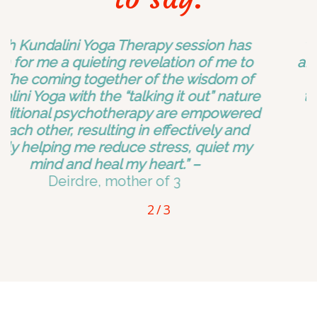
“Doing the daily meditation has eased my
anxiety. I feel my head decompress and my
energy renewed. Things that had really
toppled me over before, I am now gliding
through.”
-Stephanie, producer
2
/
3