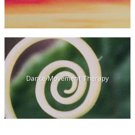
Dance-Movement Therapy