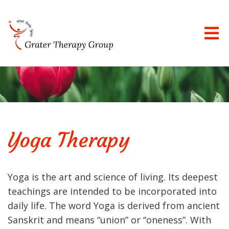
Yoga Therapy
Yoga is the art and science of living. Its deepest
teachings are intended to be incorporated into
daily life. The word Yoga is derived from ancient
Sanskrit and means “union” or “oneness”. With