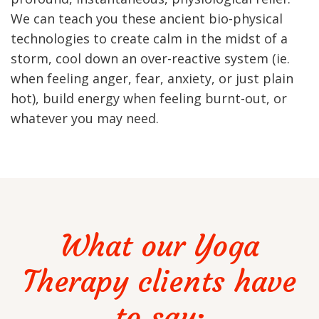
We can teach you these ancient bio-physical
technologies to create calm in the midst of a
storm, cool down an over-reactive system (ie.
when feeling anger, fear, anxiety, or just plain
hot), build energy when feeling burnt-out, or
whatever you may need.
What our Yoga
Therapy clients have
to say: