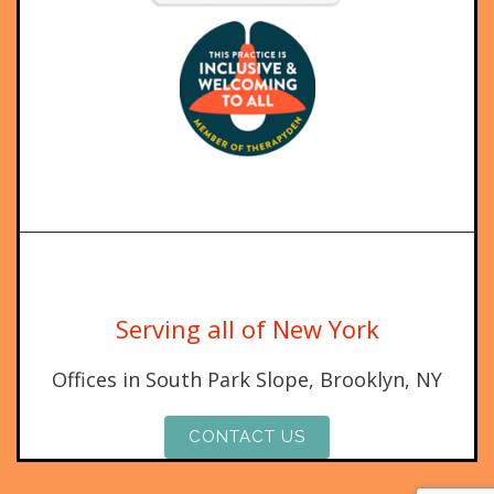
Serving all of New York
Offices in South Park Slope, Brooklyn, NY
CONTACT US