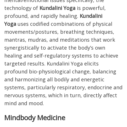
mental/emotional issues specifically, the
technology of
Kundalini Yoga
is powerful,
profound, and rapidly healing.
Kundalini
Yoga
uses codified combinations of physical
movements/postures, breathing techniques,
mantras, mudras, and meditations that work
synergistically to activate the body’s own
healing and self-regulatory systems to achieve
targeted results. Kundalini Yoga elicits
profound bio-physiological change, balancing
and harmonizing all bodily and energetic
systems, particularly respiratory, endocrine and
nervous systems, which in turn, directly affect
mind and mood.
Mindbody Medicine