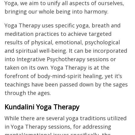
Yoga, we aim to unify all aspects of ourselves,
bringing our whole being into harmony.
Yoga Therapy uses specific yoga, breath and
meditation practices to achieve targeted
results of physical, emotional, psychological
and spiritual well-being. It can be incorporated
into Integrative Psychotherapy sessions or
taken on its own. Yoga Therapy is at the
forefront of body-mind-spirit healing, yet it’s
teachings have been passed down by the sages
through the ages.
Kundalini Yoga Therapy
While there are several yoga traditions utilized
in Yoga Therapy sessions, for addressing