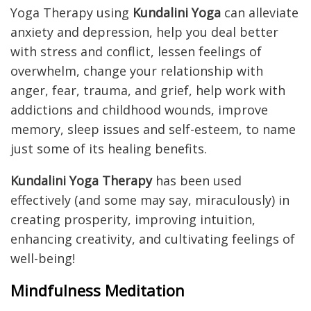
Yoga Therapy using
Kundalini Yoga
can alleviate
anxiety and depression, help you deal better
with stress and conflict, lessen feelings of
overwhelm, change your relationship with
anger, fear, trauma, and grief, help work with
addictions and childhood wounds, improve
memory, sleep issues and self-esteem, to name
just some of its healing benefits.
Kundalini Yoga Therapy
has been used
effectively (and some may say, miraculously) in
creating prosperity, improving intuition,
enhancing creativity, and cultivating feelings of
well-being!
Mindfulness Meditation