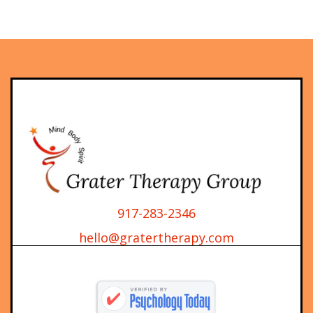
917-283-2346
hello@gratertherapy.com